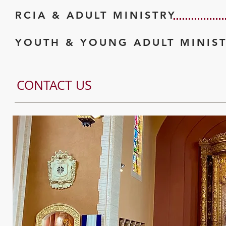
RCIA & ADULT MINISTRY
YOUTH & YOUNG ADULT MINIS
CONTACT US