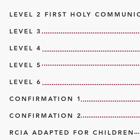
LEVEL 2 FIRST HOLY COMMUNI
LEVEL 3
LEVEL 4
LEVEL 5
LEVEL 6
CONFIRMATION 1
CONFIRMATION 2
RCIA ADAPTED FOR CHILDREN