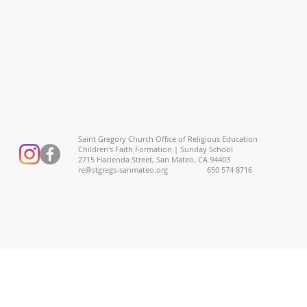
Saint Gregory Church Office of Religious Education
Children's Faith Formation | Sunday School
2715 Hacienda Street, San Mateo, CA 94403
re@stgregs-sanmateo.org
650 574 8716