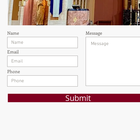
Name
Message
Email
Phone
Submit