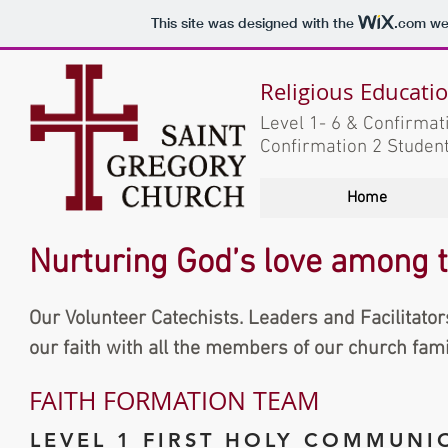
This site was designed with the
.com
web
Religious Educati
Level 1- 6 & Confirma
Confirmation 2 Studen
Home
Nurturing God’s love among th
Our Volunteer Catechists. Leaders and Facilitator
our faith with all the members of our church fami
FAITH FORMATION TEAM
LEVEL 1 FIRST HOLY COMMUNI